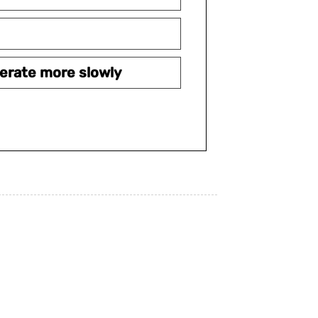
erate more slowly