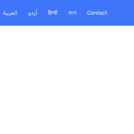
العربية
اُردو
हिन्दी
বাংলা
Contact