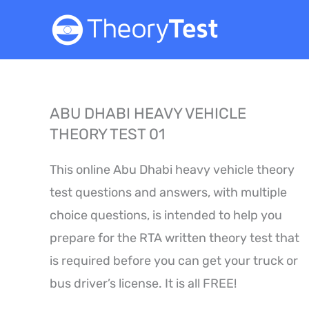
Skip
to
content
ABU DHABI HEAVY VEHICLE
THEORY TEST 01
This online Abu Dhabi heavy vehicle theory
test questions and answers, with multiple
choice questions, is intended to help you
prepare for the RTA written theory test that
is required before you can get your truck or
bus driver’s license. It is all FREE!