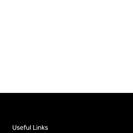
Useful Links