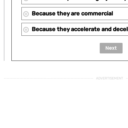
Because they are commercial
Because they accelerate and decel
ADVERTISEMENT