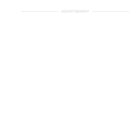
ADVERTISEMENT