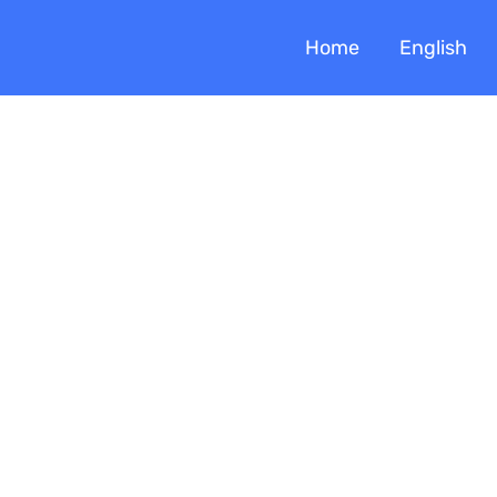
Home
English