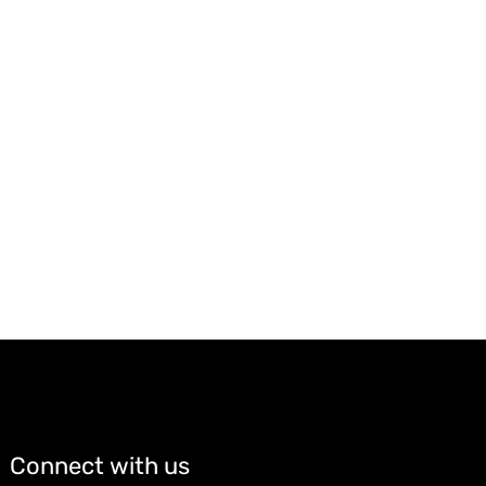
Connect with us