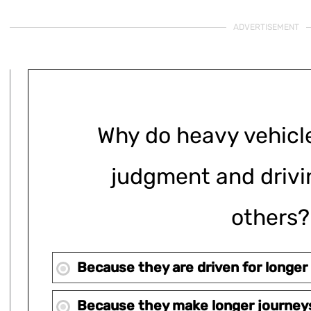
ADVERTISEMENT
Why do heavy vehicl
judgment and drivin
others?
Because they are driven for longer
Because they make longer journey