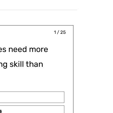
1 / 25
es need more
g skill than
s