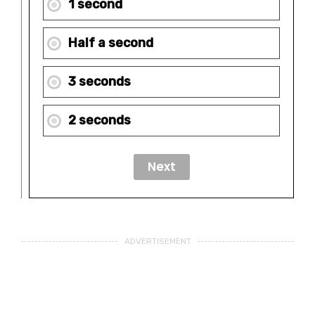
1 second
Half a second
3 seconds
2 seconds
ADVERTISEMENT