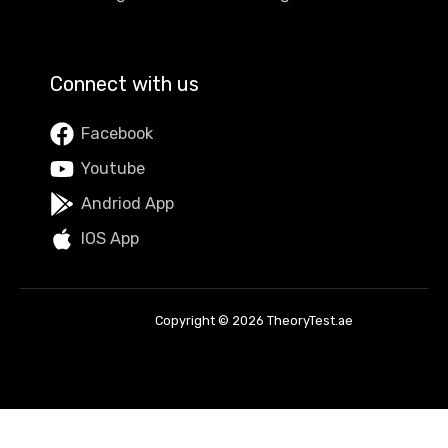
Connect with us
Facebook
Youtube
Andriod App
IOS App
Copyright © 2026 TheoryTest.ae