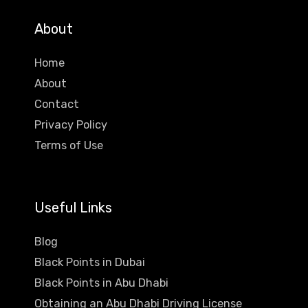
About
Home
About
Contact
Privacy Policy
Terms of Use
Useful Links
Blog
Black Points in Dubai
Black Points in Abu Dhabi
Obtaining an Abu Dhabi Driving License