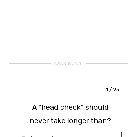
ADVERTISEMENT
1 / 25
A "head check" should
never take longer than?