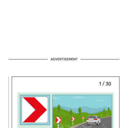
ADVERTISEMENT
1 / 30