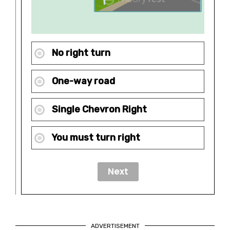
No right turn
One-way road
Single Chevron Right
You must turn right
ADVERTISEMENT