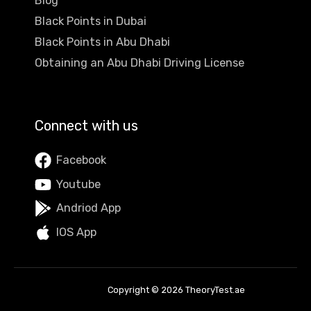
Blog
Black Points in Dubai
Black Points in Abu Dhabi
Obtaining an Abu Dhabi Driving License
Connect with us
Facebook
Youtube
Andriod App
IOS App
Copyright © 2026 TheoryTest.ae