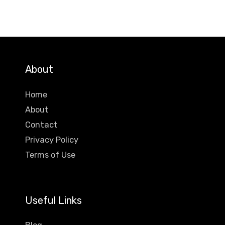
About
Home
About
Contact
Privacy Policy
Terms of Use
Useful Links