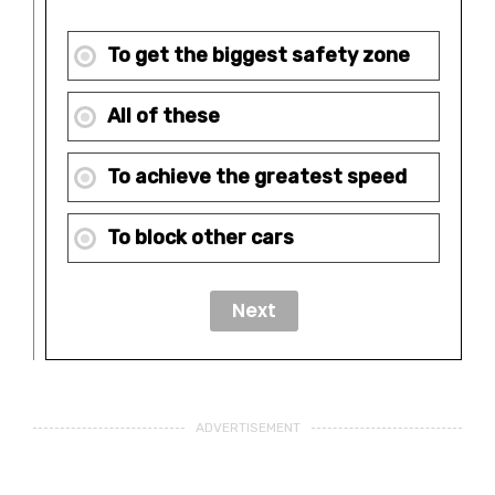
To get the biggest safety zone
All of these
To achieve the greatest speed
To block other cars
ADVERTISEMENT