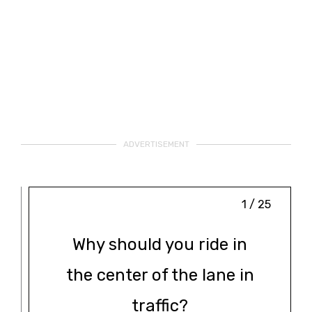
ADVERTISEMENT
1 / 25
Why should you ride in
the center of the lane in
traffic?