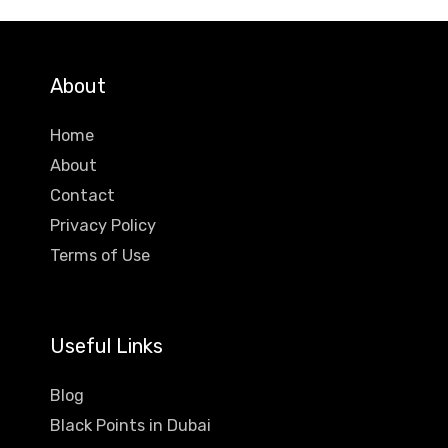
About
Home
About
Contact
Privacy Policy
Terms of Use
Useful Links
Blog
Black Points in Dubai