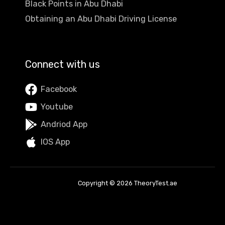
Black Points in Abu Dhabi
Obtaining an Abu Dhabi Driving License
Connect with us
Facebook
Youtube
Andriod App
IOS App
Copyright © 2026 TheoryTest.ae