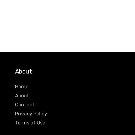
About
Home
About
Contact
Privacy Policy
Terms of Use