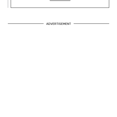
ADVERTISEMENT