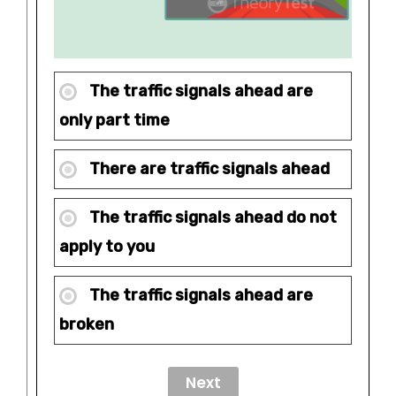
The traffic signals ahead are
only part time
There are traffic signals ahead
The traffic signals ahead do not
apply to you
The traffic signals ahead are
broken