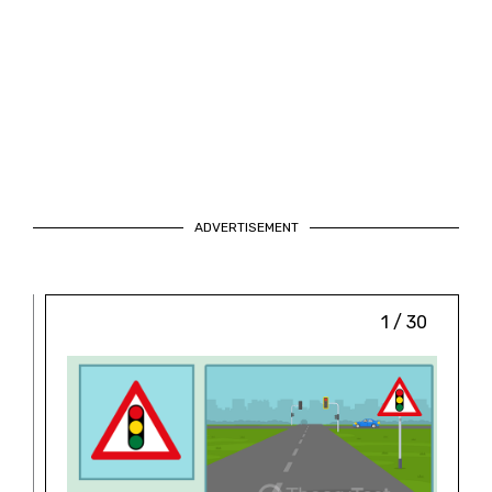
ADVERTISEMENT
1 / 30