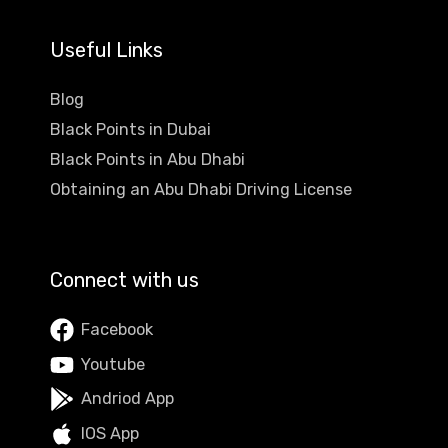
Useful Links
Blog
Black Points in Dubai
Black Points in Abu Dhabi
Obtaining an Abu Dhabi Driving License
Connect with us
Facebook
Youtube
Andriod App
IOS App