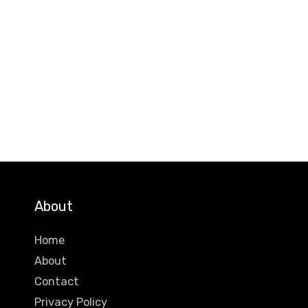
About
Home
About
Contact
Privacy Policy