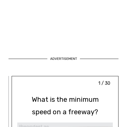
ADVERTISEMENT
1 / 30
What is the minimum
speed on a freeway?