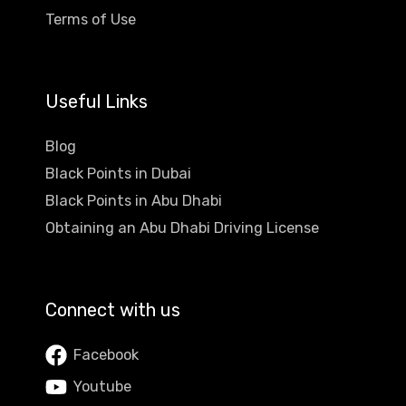
Terms of Use
Useful Links
Blog
Black Points in Dubai
Black Points in Abu Dhabi
Obtaining an Abu Dhabi Driving License
Connect with us
Facebook
Youtube