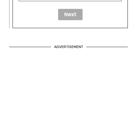
ADVERTISEMENT