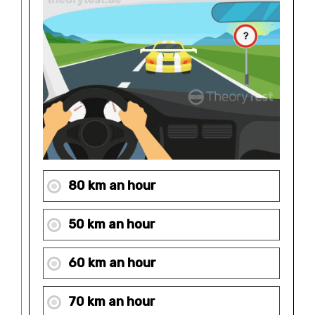
80 km an hour
50 km an hour
60 km an hour
70 km an hour