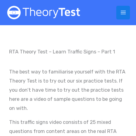
Skip
to
content
RTA Theory Test – Learn Traffic Signs – Part 1
The best way to familiarise yourself with the RTA
Theory Test is to try out our six practice tests. If
you don’t have time to try out the practice tests
here are a video of sample questions to be going
on with.
This traffic signs video consists of 25 mixed
questions from content areas on the real RTA