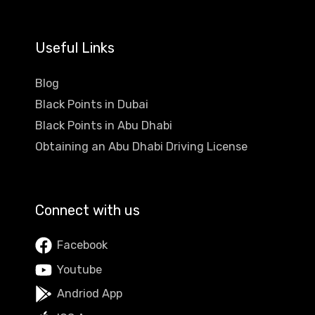
Useful Links
Blog
Black Points in Dubai
Black Points in Abu Dhabi
Obtaining an Abu Dhabi Driving License
Connect with us
Facebook
Youtube
Andriod App