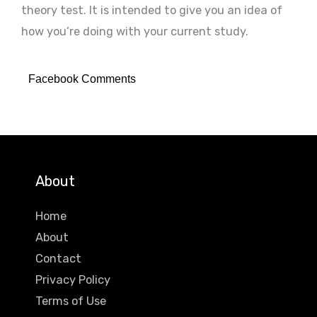
theory test. It is intended to give you an idea of
how you’re doing with your current study.
Facebook Comments
About
Home
About
Contact
Privacy Policy
Terms of Use