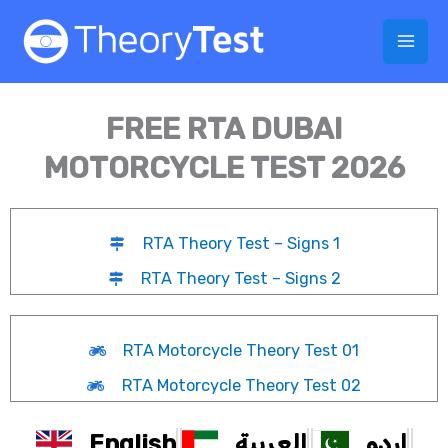
Skip
to
content
FREE RTA DUBAI
MOTORCYCLE TEST 2026
RTA Theory Test – Signs 1
RTA Theory Test – Signs 2
RTA Motorcycle Theory Test 01
RTA Motorcycle Theory Test 02
English
العربية
اردو