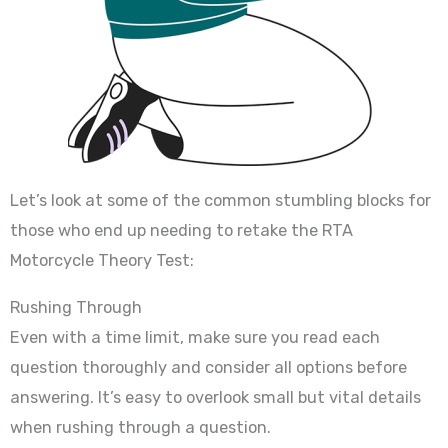
Let’s look at some of the common stumbling blocks for
those who end up needing to retake the RTA
Motorcycle Theory Test:
Rushing Through
Even with a time limit, make sure you read each
question thoroughly and consider all options before
answering. It’s easy to overlook small but vital details
when rushing through a question.