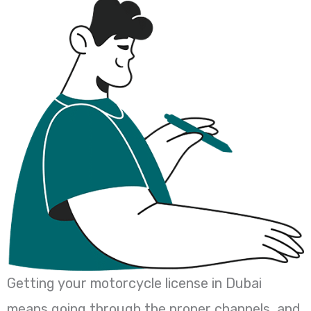
Getting your motorcycle license in Dubai
means going through the proper channels, and