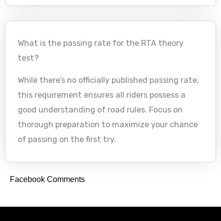
What is the passing rate for the RTA theory
test?
While there’s no officially published passing rate,
this requirement ensures all riders possess a
good understanding of road rules. Focus on
thorough preparation to maximize your chance
of passing on the first try.
Facebook Comments