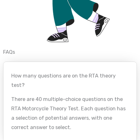
FAQs
How many questions are on the RTA theory
test?
There are 40 multiple-choice questions on the
RTA Motorcycle Theory Test. Each question has
a selection of potential answers, with one
correct answer to select.