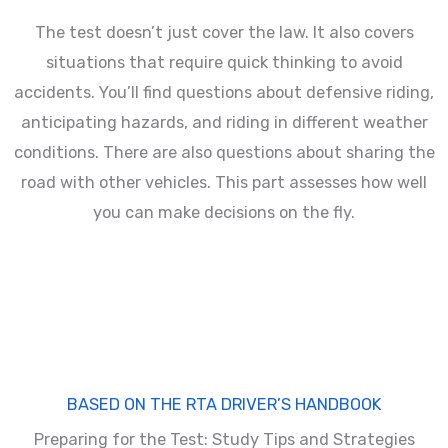
The test doesn’t just cover the law. It also covers
situations that require quick thinking to avoid
accidents. You’ll find questions about defensive riding,
anticipating hazards, and riding in different weather
conditions. There are also questions about sharing the
road with other vehicles. This part assesses how well
you can make decisions on the fly.
BASED ON THE RTA DRIVER’S HANDBOOK
Preparing for the Test: Study Tips and Strategies