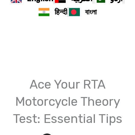
हिन्दी
বাংলা
Ace Your RTA
Motorcycle Theory
Test: Essential Tips