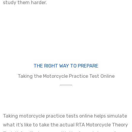
study them harder.
THE RIGHT WAY TO PREPARE
Taking the Motorcycle Practice Test Online
Taking motorcycle practice tests online helps simulate
what it’s like to take the actual RTA Motorcycle Theory