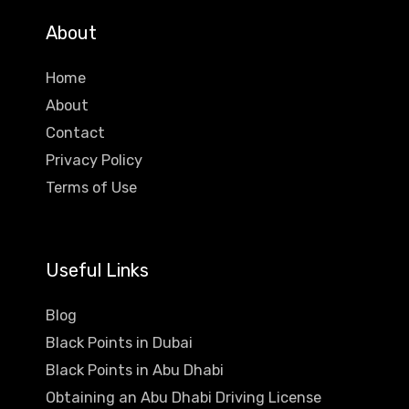
About
Home
About
Contact
Privacy Policy
Terms of Use
Useful Links
Blog
Black Points in Dubai
Black Points in Abu Dhabi
Obtaining an Abu Dhabi Driving License