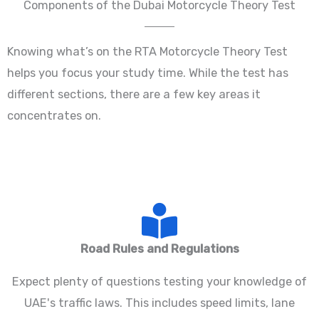
Components of the Dubai Motorcycle Theory Test
Knowing what’s on the RTA Motorcycle Theory Test
helps you focus your study time. While the test has
different sections, there are a few key areas it
concentrates on.
Road Rules and Regulations
Expect plenty of questions testing your knowledge of
UAE's traffic laws. This includes speed limits, lane