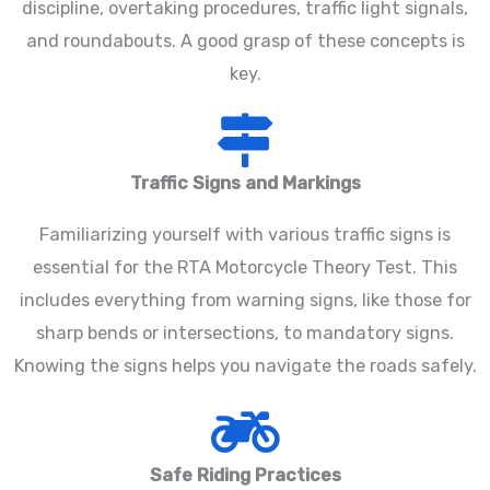
discipline, overtaking procedures, traffic light signals,
and roundabouts. A good grasp of these concepts is
key.
Traffic Signs and Markings
Familiarizing yourself with various traffic signs is
essential for the RTA Motorcycle Theory Test. This
includes everything from warning signs, like those for
sharp bends or intersections, to mandatory signs.
Knowing the signs helps you navigate the roads safely.
Safe Riding Practices