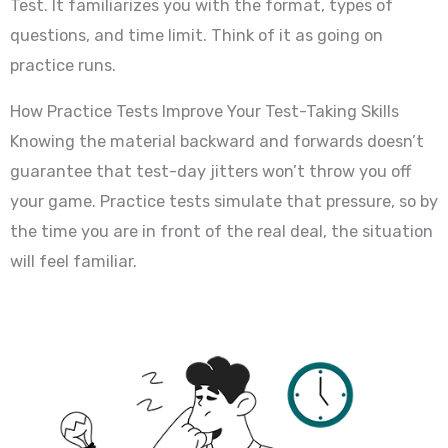
Test. It familiarizes you with the format, types of
questions, and time limit. Think of it as going on
practice runs.
How Practice Tests Improve Your Test-Taking Skills
Knowing the material backward and forwards doesn’t
guarantee that test-day jitters won’t throw you off
your game. Practice tests simulate that pressure, so by
the time you are in front of the real deal, the situation
will feel familiar.