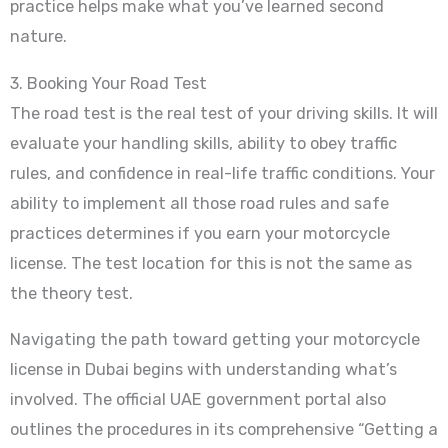
practice helps make what you’ve learned second
nature.
3. Booking Your Road Test
The road test is the real test of your driving skills. It will
evaluate your handling skills, ability to obey traffic
rules, and confidence in real-life traffic conditions. Your
ability to implement all those road rules and safe
practices determines if you earn your motorcycle
license. The test location for this is not the same as
the theory test.
Navigating the path toward getting your motorcycle
license in Dubai begins with understanding what’s
involved. The official UAE government portal also
outlines the procedures in its comprehensive “Getting a