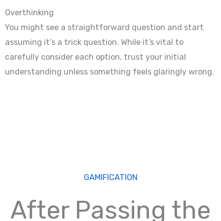
Overthinking
You might see a straightforward question and start
assuming it’s a trick question. While it’s vital to
carefully consider each option, trust your initial
understanding unless something feels glaringly wrong.
GAMIFICATION
After Passing the