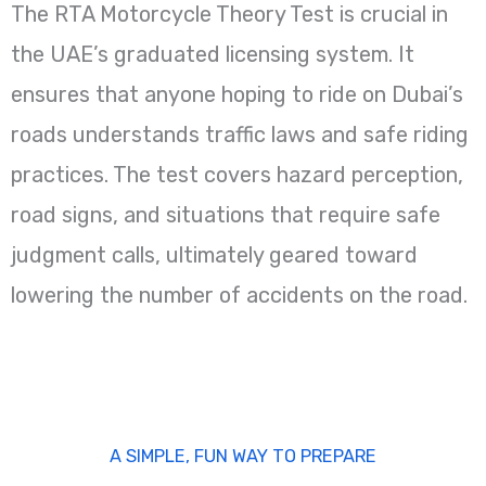
The RTA Motorcycle Theory Test is crucial in
the UAE’s graduated licensing system. It
ensures that anyone hoping to ride on Dubai’s
roads understands traffic laws and safe riding
practices. The test covers hazard perception,
road signs, and situations that require safe
judgment calls, ultimately geared toward
lowering the number of accidents on the road.
A SIMPLE, FUN WAY TO PREPARE