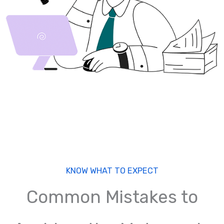
KNOW WHAT TO EXPECT
Common Mistakes to