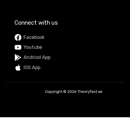
Connect with us
Facebook
Youtube
Andriod App
IOS App
Copyright © 2026 TheoryTest.ae