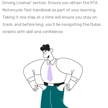
Driving License” section. Ensure you obtain the RTA
Motorcycle Test handbook as part of your learning.
Taking it one step at a time will ensure you stay on
track, and before long, you’ll be navigating the Dubai
streets with skill and confidence.