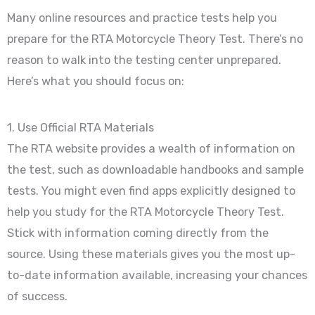
Many online resources and practice tests help you
prepare for the RTA Motorcycle Theory Test. There’s no
reason to walk into the testing center unprepared.
Here’s what you should focus on:
1. Use Official RTA Materials
The RTA website provides a wealth of information on
the test, such as downloadable handbooks and sample
tests. You might even find apps explicitly designed to
help you study for the RTA Motorcycle Theory Test.
Stick with information coming directly from the
source. Using these materials gives you the most up-
to-date information available, increasing your chances
of success.