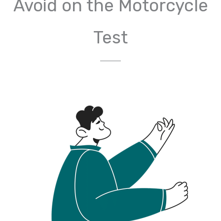
Avoid on the Motorcycle
Test