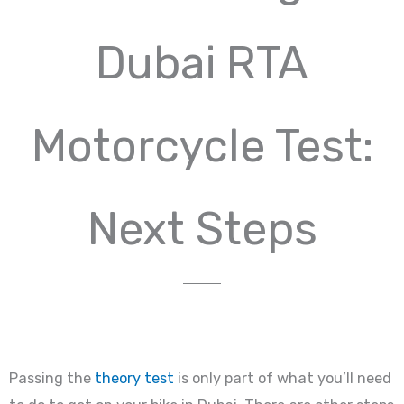
Dubai RTA
Motorcycle Test:
Next Steps
Passing the
theory test
is only part of what you’ll need