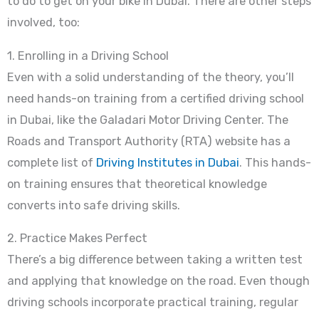
to do to get on your bike in Dubai. There are other steps
involved, too:
1. Enrolling in a Driving School
Even with a solid understanding of the theory, you’ll
need hands-on training from a certified driving school
in Dubai, like the Galadari Motor Driving Center. The
Roads and Transport Authority (RTA) website has a
complete list of
Driving Institutes in Dubai
. This hands-
on training ensures that theoretical knowledge
converts into safe driving skills.
2. Practice Makes Perfect
There’s a big difference between taking a written test
and applying that knowledge on the road. Even though
driving schools incorporate practical training, regular