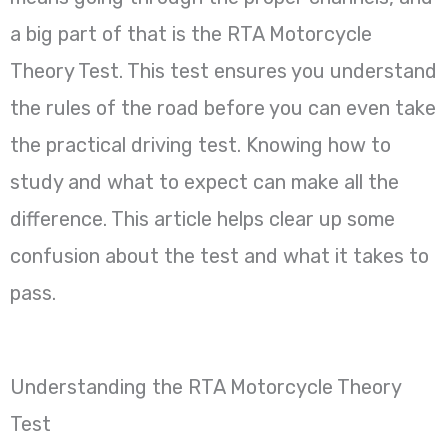
a big part of that is the RTA Motorcycle
Theory Test. This test ensures you understand
the rules of the road before you can even take
the practical driving test. Knowing how to
study and what to expect can make all the
difference. This article helps clear up some
confusion about the test and what it takes to
pass.
Understanding the RTA Motorcycle Theory
Test