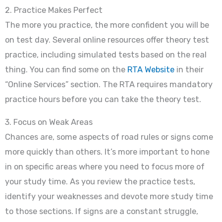
2. Practice Makes Perfect
The more you practice, the more confident you will be
on test day. Several online resources offer theory test
practice, including simulated tests based on the real
thing. You can find some on the
RTA Website
in their
“Online Services” section. The RTA requires mandatory
practice hours before you can take the theory test.
3. Focus on Weak Areas
Chances are, some aspects of road rules or signs come
more quickly than others. It’s more important to hone
in on specific areas where you need to focus more of
your study time. As you review the practice tests,
identify your weaknesses and devote more study time
to those sections. If signs are a constant struggle,