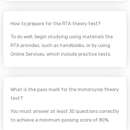
How to prepare for the RTA theory test?
To do well, begin studying using materials the
RTA provides, such as handbooks, or by using
Online Services, which include practice tests.
What is the pass mark for the motorcycle theory
test?
You must answer at least 30 questions correctly
to achieve a minimum passing score of 80%.