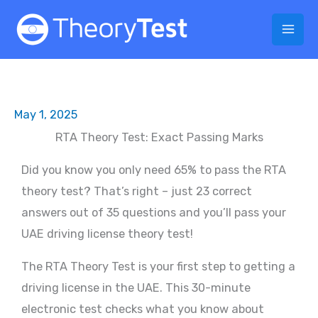
Skip
to
content
May 1, 2025
RTA Theory Test: Exact Passing Marks
Did you know you only need 65% to pass the RTA
theory test? That’s right – just 23 correct
answers out of 35 questions and you’ll pass your
UAE driving license theory test!
The RTA Theory Test is your first step to getting a
driving license in the UAE. This 30-minute
electronic test checks what you know about