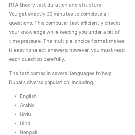
RTA theory test duration and structure
You get exactly 30 minutes to complete all
questions. This computer test efficiently checks
your knowledge while keeping you under a bit of
time pressure. The multiple-choice format makes
it easy to select answers; however, you must read
each question carefully.
The test comes in several languages to help
Dubai’s diverse population, including:
English
Arabic
Urdu
Hindi
Bengali