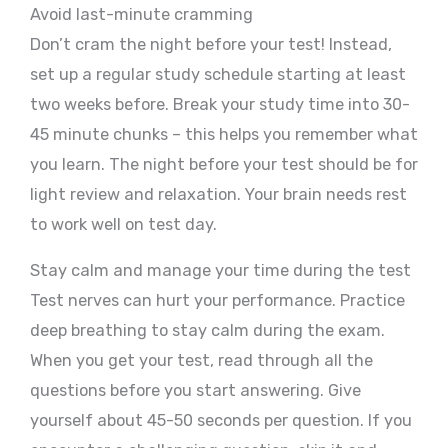
Avoid last-minute cramming
Don’t cram the night before your test! Instead,
set up a regular study schedule starting at least
two weeks before. Break your study time into 30-
45 minute chunks – this helps you remember what
you learn. The night before your test should be for
light review and relaxation. Your brain needs rest
to work well on test day.
Stay calm and manage your time during the test
Test nerves can hurt your performance. Practice
deep breathing to stay calm during the exam.
When you get your test, read through all the
questions before you start answering. Give
yourself about 45-50 seconds per question. If you