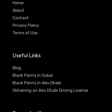
Home
About
Contact
Privacy Policy
Terms of Use
Useful Links
Blog
Black Points in Dubai
Black Points in Abu Dhabi
Obtaining an Abu Dhabi Driving License