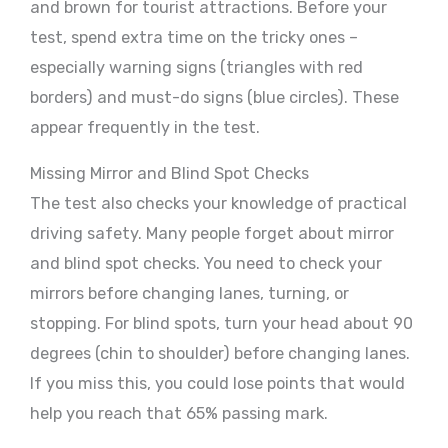
and brown for tourist attractions. Before your
test, spend extra time on the tricky ones –
especially warning signs (triangles with red
borders) and must-do signs (blue circles). These
appear frequently in the test.
Missing Mirror and Blind Spot Checks
The test also checks your knowledge of practical
driving safety. Many people forget about mirror
and blind spot checks. You need to check your
mirrors before changing lanes, turning, or
stopping. For blind spots, turn your head about 90
degrees (chin to shoulder) before changing lanes.
If you miss this, you could lose points that would
help you reach that 65% passing mark.