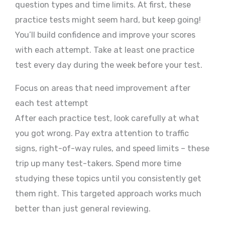
question types and time limits. At first, these
practice tests might seem hard, but keep going!
You’ll build confidence and improve your scores
with each attempt. Take at least one practice
test every day during the week before your test.
Focus on areas that need improvement after
each test attempt
After each practice test, look carefully at what
you got wrong. Pay extra attention to traffic
signs, right-of-way rules, and speed limits – these
trip up many test-takers. Spend more time
studying these topics until you consistently get
them right. This targeted approach works much
better than just general reviewing.