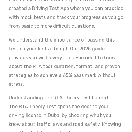
created a Driving Test App where you can practice
with mock tests and track your progress as you go
from basic to more difficult questions.
We understand the importance of passing this
test on your first attempt. Our 2025 guide
provides you with everything you need to know
about the RTA test duration, format, and proven
strategies to achieve a 65% pass mark without
stress.
Understanding the RTA Theory Test Format
The RTA Theory Test opens the door to your
driving license in Dubai by checking what you
know about traffic laws and road safety. Knowing