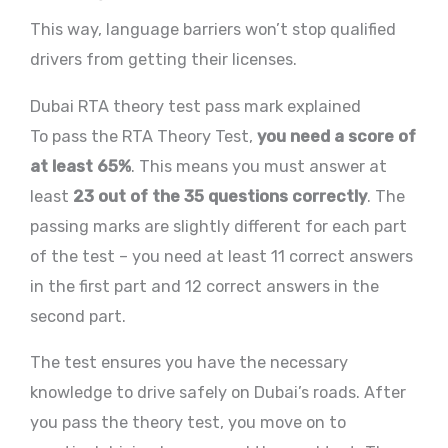
This way, language barriers won’t stop qualified
drivers from getting their licenses.
Dubai RTA theory test pass mark explained
To pass the RTA Theory Test,
you need a score of
at least 65%
. This means you must answer at
least
23 out of the 35 questions correctly
. The
passing marks are slightly different for each part
of the test – you need at least 11 correct answers
in the first part and 12 correct answers in the
second part.
The test ensures you have the necessary
knowledge to drive safely on Dubai’s roads. After
you pass the theory test, you move on to