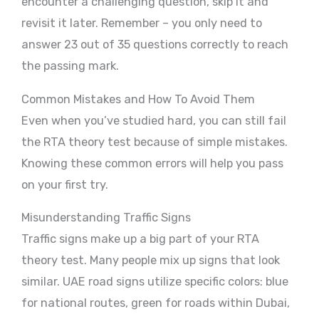
encounter a challenging question, skip it and
revisit it later. Remember – you only need to
answer 23 out of 35 questions correctly to reach
the passing mark.
Common Mistakes and How To Avoid Them
Even when you’ve studied hard, you can still fail
the RTA theory test because of simple mistakes.
Knowing these common errors will help you pass
on your first try.
Misunderstanding Traffic Signs
Traffic signs make up a big part of your RTA
theory test. Many people mix up signs that look
similar. UAE road signs utilize specific colors: blue
for national routes, green for roads within Dubai,