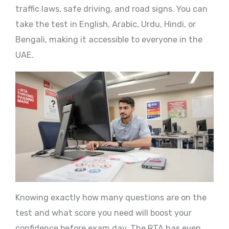
traffic laws, safe driving, and road signs. You can
take the test in English, Arabic, Urdu, Hindi, or
Bengali, making it accessible to everyone in the
UAE.
Knowing exactly how many questions are on the
test and what score you need will boost your
confidence before exam day. The RTA has even