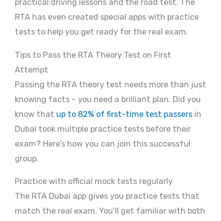
practical driving lessons and the road test. The
RTA has even created special apps with practice
tests to help you get ready for the real exam.
Tips to Pass the RTA Theory Test on First
Attempt
Passing the RTA theory test needs more than just
knowing facts – you need a brilliant plan. Did you
know that
up to 82% of first-time test passers
in
Dubai took multiple practice tests before their
exam? Here’s how you can join this successful
group.
Practice with official mock tests regularly
The RTA Dubai app gives you practice tests that
match the real exam. You’ll get familiar with both