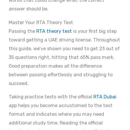
words that could change what the correct
answer should be.
Master Your RTA Theory Test
Passing the
RTA theory test
is your first big step
toward getting a UAE driving license. Throughout
this guide, we’ve shown you need to get 23 out of
35 questions right, hitting that 65% pass mark.
Good preparation makes all the difference
between passing effortlessly and struggling to
succeed.
Taking practice tests with the official
RTA Dubai
app helps you become accustomed to the test
format and indicates where you may need
additional study time. Reading the official