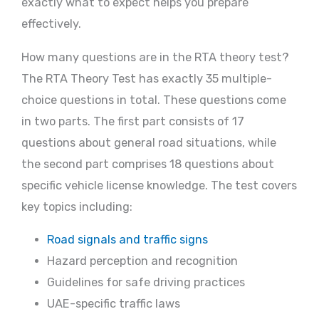
exactly what to expect helps you prepare
effectively.
How many questions are in the RTA theory test?
The RTA Theory Test has exactly 35 multiple-
choice questions in total. These questions come
in two parts. The first part consists of 17
questions about general road situations, while
the second part comprises 18 questions about
specific vehicle license knowledge. The test covers
key topics including:
Road signals and traffic signs
Hazard perception and recognition
Guidelines for safe driving practices
UAE-specific traffic laws