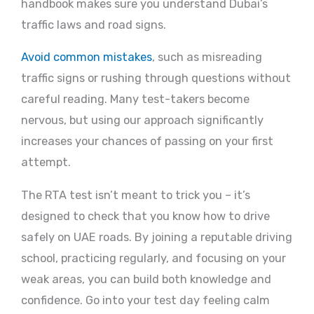
handbook makes sure you understand Dubai’s
traffic laws and road signs.
Avoid common mistakes
, such as misreading
traffic signs or rushing through questions without
careful reading. Many test-takers become
nervous, but using our approach significantly
increases your chances of passing on your first
attempt.
The RTA test isn’t meant to trick you – it’s
designed to check that you know how to drive
safely on UAE roads. By joining a reputable driving
school, practicing regularly, and focusing on your
weak areas, you can build both knowledge and
confidence. Go into your test day feeling calm