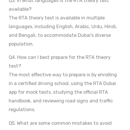
Q3. In what languages is the RTA theory test
available?
The RTA theory test is available in multiple
languages, including English, Arabic, Urdu, Hindi,
and Bengali, to accommodate Dubai’s diverse
population.
Q4. How can I best prepare for the RTA theory
test?
The most effective way to prepare is by enrolling
in a certified driving school, using the RTA Dubai
app for mock tests, studying the official RTA
handbook, and reviewing road signs and traffic
regulations.
Q5. What are some common mistakes to avoid