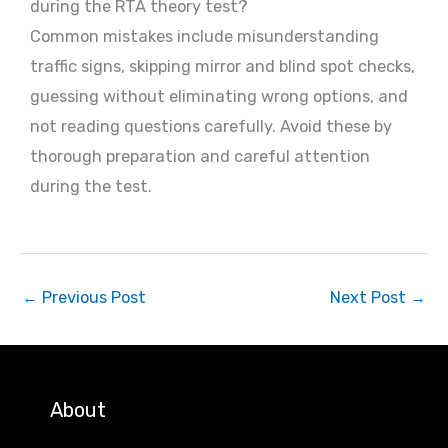
during the RTA theory test?
Common mistakes include misunderstanding
traffic signs, skipping mirror and blind spot checks,
guessing without eliminating wrong options, and
not reading questions carefully. Avoid these by
thorough preparation and careful attention
during the test.
←
Previous Post
Next Post
→
About