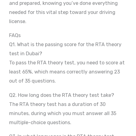
and prepared, knowing you’ve done everything
needed for this vital step toward your driving
license.
FAQs
Q1. What is the passing score for the RTA theory
test in Dubai?
To pass the RTA theory test, you need to score at
least 65%, which means correctly answering 23
out of 35 questions.
Q2. How long does the RTA theory test take?
The RTA theory test has a duration of 30
minutes, during which you must answer all 35
multiple-choice questions.