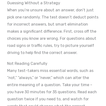
Guessing Without a Strategy
When you’re unsure about an answer, don’t just
pick one randomly. The test doesn’t deduct points
for incorrect answers, but smart elimination
makes a significant difference. First, cross off the
choices you know are wrong. For questions about
road signs or traffic rules, try to picture yourself
driving to help find the correct answer.
Not Reading Carefully
Many test-takers miss essential words, such as
“not,” “always,” or “never,” which can alter the
entire meaning of a question. Take your time –
you have 30 minutes for 35 questions. Read each
question twice if you need to, and watch for