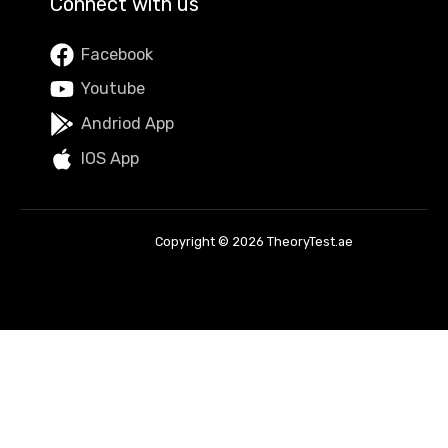
Connect with us
Facebook
Youtube
Andriod App
IOS App
Copyright © 2026 TheoryTest.ae