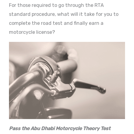
For those required to go through the RTA
standard procedure, what will it take for you to
complete the road test and finally earn a
motorcycle license?
Pass the Abu Dhabi Motorcycle Theory Test