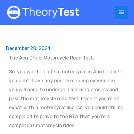
Skip
to
content
December 20, 2024
The Abu Dhabi Motorcycle Road Test
So, you want to ride a motorcycle in Abu Dhabi? If
you don’t have any prior bike riding experience,
you will need to undergo a learning process and
pass the motorcycle road test. Even if you’re an
expat with a motorcycle license, you could still be
compelled to prove to the RTA that you’re a
competent motorcycle rider.