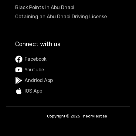
Black Points in Abu Dhabi
Obtaining an Abu Dhabi Driving License
Connect with us
Facebook
Youtube
Andriod App
IOS App
Copyright © 2026 TheoryTest.ae