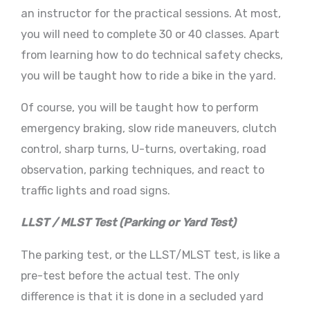
an instructor for the practical sessions. At most,
you will need to complete 30 or 40 classes. Apart
from learning how to do technical safety checks,
you will be taught how to ride a bike in the yard.
Of course, you will be taught how to perform
emergency braking, slow ride maneuvers, clutch
control, sharp turns, U-turns, overtaking, road
observation, parking techniques, and react to
traffic lights and road signs.
LLST / MLST Test (Parking or Yard Test)
The parking test, or the LLST/MLST test, is like a
pre-test before the actual test. The only
difference is that it is done in a secluded yard