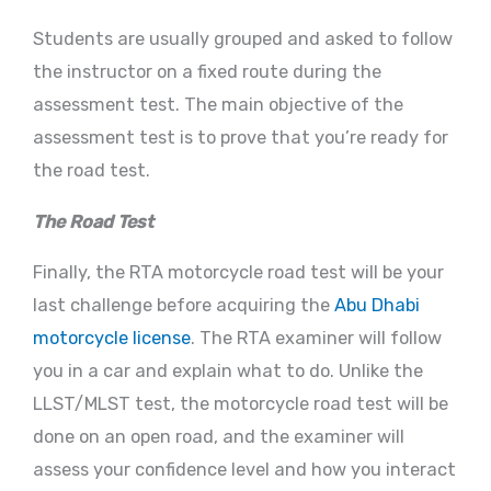
Students are usually grouped and asked to follow
the instructor on a fixed route during the
assessment test. The main objective of the
assessment test is to prove that you’re ready for
the road test.
The Road Test
Finally, the RTA motorcycle road test will be your
last challenge before acquiring the
Abu Dhabi
motorcycle license
. The RTA examiner will follow
you in a car and explain what to do. Unlike the
LLST/MLST test, the motorcycle road test will be
done on an open road, and the examiner will
assess your confidence level and how you interact