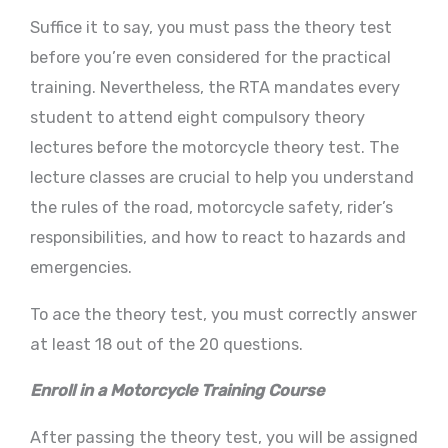
Suffice it to say, you must pass the theory test
before you’re even considered for the practical
training. Nevertheless, the RTA mandates every
student to attend eight compulsory theory
lectures before the motorcycle theory test. The
lecture classes are crucial to help you understand
the rules of the road, motorcycle safety, rider’s
responsibilities, and how to react to hazards and
emergencies.
To ace the theory test, you must correctly answer
at least 18 out of the 20 questions.
Enroll in a Motorcycle Training Course
After passing the theory test, you will be assigned