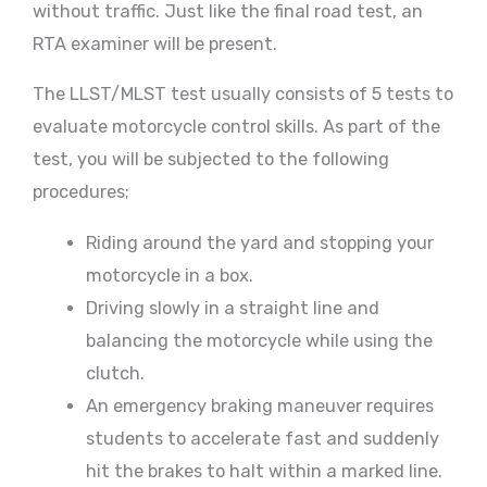
without traffic. Just like the final road test, an
RTA examiner will be present.
The LLST/MLST test usually consists of 5 tests to
evaluate motorcycle control skills. As part of the
test, you will be subjected to the following
procedures;
Riding around the yard and stopping your
motorcycle in a box.
Driving slowly in a straight line and
balancing the motorcycle while using the
clutch.
An emergency braking maneuver requires
students to accelerate fast and suddenly
hit the brakes to halt within a marked line.