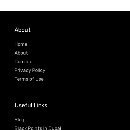
About
Home
About
Contact
Privacy Policy
Terms of Use
Useful Links
Blog
Black Points in Dubai