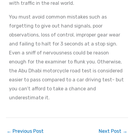
with traffic in the real world.
You must avoid common mistakes such as
forgetting to give out hand signals, poor
observations, loss of control, improper gear wear
and failing to halt for 3 seconds at a stop sign.
Even a sniff of nervousness could be reason
enough for the examiner to flunk you. Otherwise,
the Abu Dhabi motorcycle road test is considered
easier to pass compared to a car driving test- but
you can’t afford to take a chance and
underestimate it.
←
Previous Post
Next Post
→