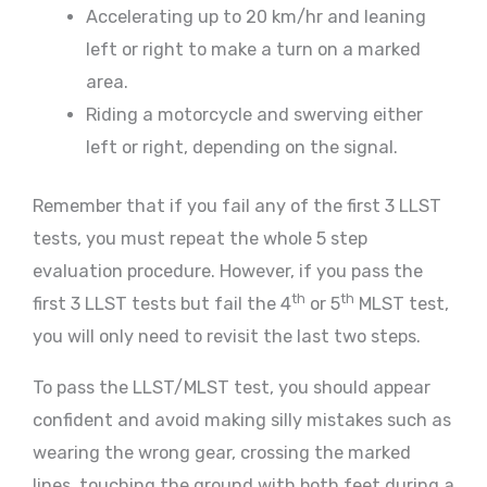
Accelerating up to 20 km/hr and leaning
left or right to make a turn on a marked
area.
Riding a motorcycle and swerving either
left or right, depending on the signal.
Remember that if you fail any of the first 3 LLST
tests, you must repeat the whole 5 step
evaluation procedure. However, if you pass the
th
th
first 3 LLST tests but fail the 4
or 5
MLST test,
you will only need to revisit the last two steps.
To pass the LLST/MLST test, you should appear
confident and avoid making silly mistakes such as
wearing the wrong gear, crossing the marked
lines, touching the ground with both feet during a