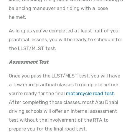
balancing maneuver and riding with a loose
helmet.
As long as you’ve completed at least half of your
practical lessons, you will be ready to schedule for
the LLST/MLST test.
Assessment Test
Once you pass the LLST/MLST test, you will have
a few more practical classes to complete before
you’re ready for the final
motorcycle road test
.
After completing those classes, most Abu Dhabi
driving schools will offer an internal assessment
test without the involvement of the RTA to
prepare you for the final road test.