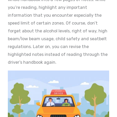
you’re reading, highlight any important
information that you encounter especially the
speed limit of certain zones. Of course, don’t
forget about the alcohol levels, right of way, high
beam/low beam usage, child safety and seatbelt
regulations. Later on, you can revise the
highlighted notes instead of reading through the
driver’s handbook again.