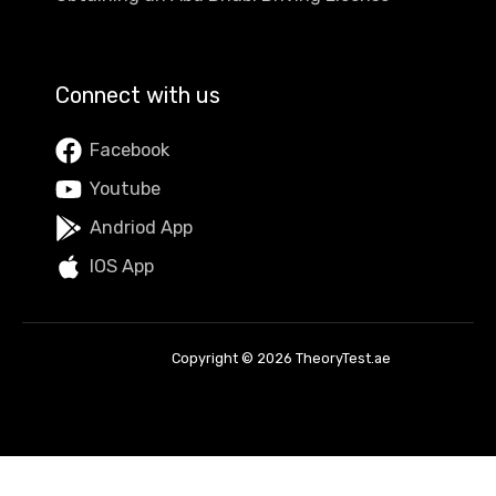
Connect with us
Facebook
Youtube
Andriod App
IOS App
Copyright © 2026 TheoryTest.ae