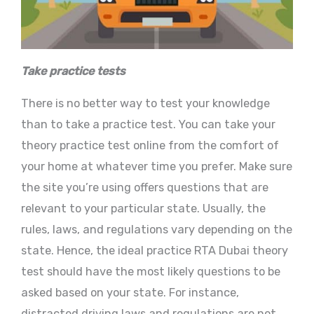
Take practice tests
There is no better way to test your knowledge
than to take a practice test. You can take your
theory practice test online from the comfort of
your home at whatever time you prefer. Make sure
the site you’re using offers questions that are
relevant to your particular state. Usually, the
rules, laws, and regulations vary depending on the
state. Hence, the ideal practice RTA Dubai theory
test should have the most likely questions to be
asked based on your state. For instance,
distracted driving laws and regulations are not