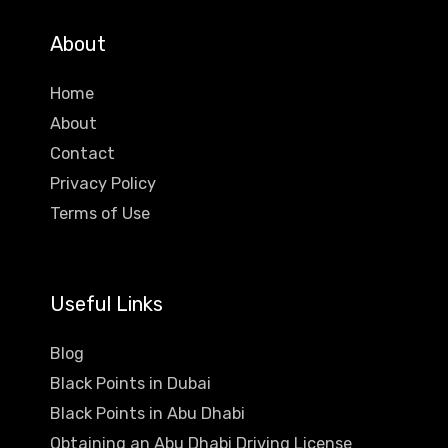
About
Home
About
Contact
Privacy Policy
Terms of Use
Useful Links
Blog
Black Points in Dubai
Black Points in Abu Dhabi
Obtaining an Abu Dhabi Driving License