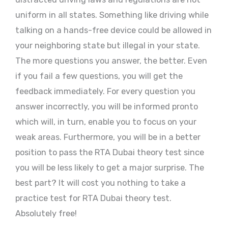
uniform in all states. Something like driving while
talking on a hands-free device could be allowed in
your neighboring state but illegal in your state.
The more questions you answer, the better. Even
if you fail a few questions, you will get the
feedback immediately. For every question you
answer incorrectly, you will be informed pronto
which will, in turn, enable you to focus on your
weak areas. Furthermore, you will be in a better
position to pass the RTA Dubai theory test since
you will be less likely to get a major surprise. The
best part? It will cost you nothing to take a
practice test for RTA Dubai theory test.
Absolutely free!