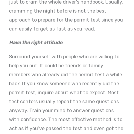
just to cram the whole driver’s handbook. Usually,
cramming the night before is not the best
approach to prepare for the permit test since you
can easily forget as fast as you read.
Have the right attitude
Surround yourself with people who are willing to
help you out. It could be friends or family
members who already did the permit test a while
back. If you know someone who recently did the
permit test, inquire about what to expect. Most
test centers usually repeat the same questions
anyway. Train your mind to answer questions
with confidence. The most effective method is to
act as if you’ve passed the test and even got the