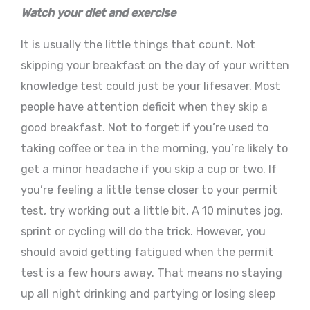
Watch your diet and exercise
It is usually the little things that count. Not
skipping your breakfast on the day of your written
knowledge test could just be your lifesaver. Most
people have attention deficit when they skip a
good breakfast. Not to forget if you’re used to
taking coffee or tea in the morning, you’re likely to
get a minor headache if you skip a cup or two. If
you’re feeling a little tense closer to your permit
test, try working out a little bit. A 10 minutes jog,
sprint or cycling will do the trick. However, you
should avoid getting fatigued when the permit
test is a few hours away. That means no staying
up all night drinking and partying or losing sleep