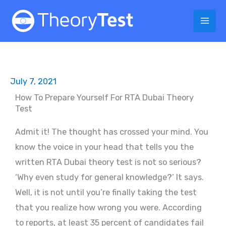
Skip
to
content
July 7, 2021
How To Prepare Yourself For RTA Dubai Theory
Test
Admit it! The thought has crossed your mind. You
know the voice in your head that tells you the
written RTA Dubai theory test is not so serious?
‘Why even study for general knowledge?’ It says.
Well, it is not until you’re finally taking the test
that you realize how wrong you were. According
to reports, at least 35 percent of candidates fail