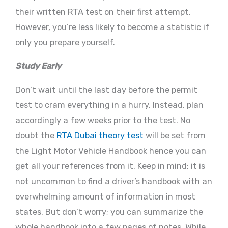
their written RTA test on their first attempt.
However, you’re less likely to become a statistic if
only you prepare yourself.
Study Early
Don’t wait until the last day before the permit
test to cram everything in a hurry. Instead, plan
accordingly a few weeks prior to the test. No
doubt the
RTA Dubai theory test
will be set from
the Light Motor Vehicle Handbook hence you can
get all your references from it. Keep in mind; it is
not uncommon to find a driver’s handbook with an
overwhelming amount of information in most
states. But don’t worry; you can summarize the
whole handbook into a few pages of notes. While