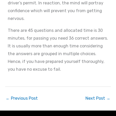
driver’s permit. In reaction, the mind will portray
confidence which will prevent you from getting
nervous.
There are 45 questions and allocated time is 30
minutes, for passing you need 36 correct answers.
It is usually more than enough time considering
the answers are grouped in multiple choices.
Hence, if you have prepared yourself thoroughly,
you have no excuse to fail.
←
Previous Post
Next Post
→